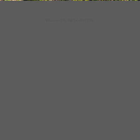
Powered by
Adobe Portfolio