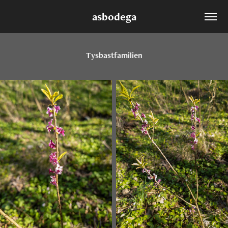
asbodega
Tysbastfamilien