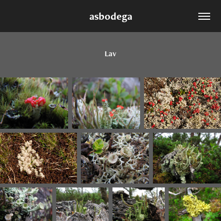
asbodega
Lav