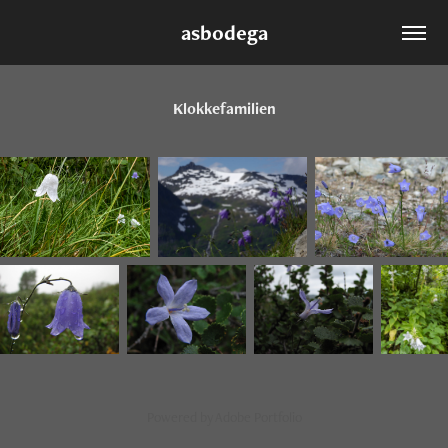
asbodega
Klokkefamilien
Powered by
Adobe Portfolio