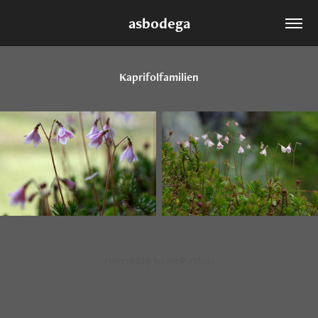
asbodega
Kaprifolfamilien
Powered by
Adobe Portfolio