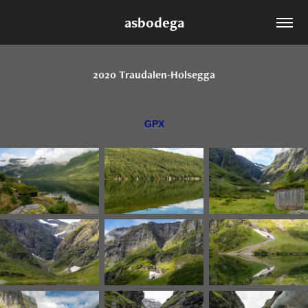
asbodega
2020 Traudalen-Holsegga
GPX