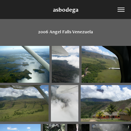
asbodega
2006 Angel Falls Venezuela